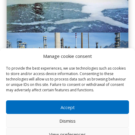
Manage cookie consent
To provide the best experiences, we use technologies such as cookies
to store and/or access device information. Consenting to these
technologies will allow us to process data such as browsing behaviour
or unique IDs on this site. Failure to consent or withdrawal of consent
may adversely affect certain features and functions.
Accept
IMPROVEMENTS ACHIEVED :
Dismiss
More effective bacterial populations.
View preferences