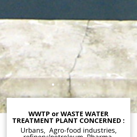
WWTP or WASTE WATER
TREATMENT PLANT CONCERNED :
Urbans, Agro-food industries,
refinery/petroleum, Pharma,