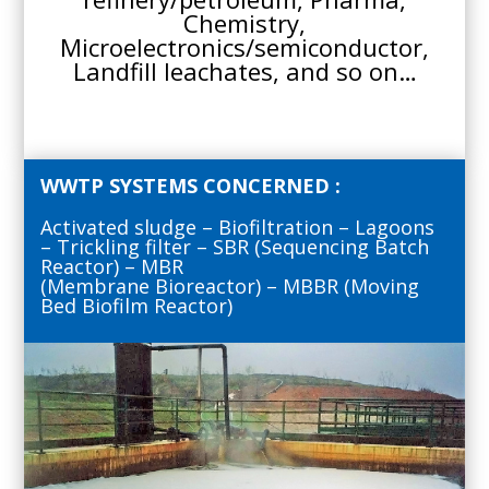
Chemistry,
Microelectronics/semiconductor,
Landfill leachates, and so on…
WWTP SYSTEMS CONCERNED :
Activated sludge – Biofiltration – Lagoons
– Trickling filter – SBR (Sequencing Batch
Reactor) – MBR
(Membrane Bioreactor) – MBBR (Moving
Bed Biofilm Reactor)