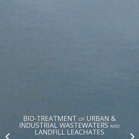
BIO-TREATMENT of URBAN &
INDUSTRIAL WASTEWATERS and
LANDFILL LEACHATES